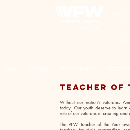
SERVING
ST. CRO
-CHARTE
HOME
OFFICERS
MEETING MINUTES
HISTORY O
TEACHER OF 
Without our nation’s veterans, Ame
today. Our youth deserve to learn a
role of our veterans in creating an
The VFW Teacher of the Year awar
teachers for their outstanding c