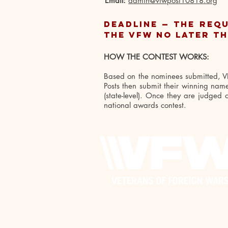
Email:
admin@vfwpost10818.org
Deadline — The REQ
the VFW no later th
HOW THE CONTEST WORKS:
Based on the nominees submitted, VFW
Posts then submit their winning names
(state-level). Once they are judged
national awards contest.