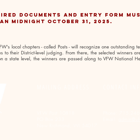
UIRED DOCUMENTS and entry form mus
an midnight October 31, 2025.
's local chapters - called Posts - will recognize one outstanding t
 to their District-level judging. From there, the selected winners a
 on a state level, the winners are passed along to VFW National He
MAILING ADDRESS
CONTACT IN
VFW Post 10818
Phone:
715.246
PO Box 233
Email:
admin@vf
New Richmond, WI 54017