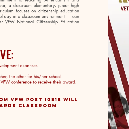
year, a classroom elementary, junior high
iculum focuses on citizenship education
hool day in a classroom environment — can
r VFW National Citizenship Education
IVE:
velopment expenses.
er, the other for his/her school.
a VFW conference to receive their award.
OM VFW POST 10818 WILL
WARDS CLASSROOM