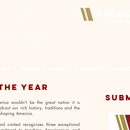
 VETERANS & THE COMMUNITIES OF
IX COUNTY
RED OCTOBER 30, 1989
F VFW
AWARDS
AUXILIARY
PROGRAMS
CALEN
THE YEAR
SUB
rica wouldn't be the great nation it is
bout our rich history, traditions and the
d shaping America.
d contest recognizes three exceptional
ommitment to teaching Americanism and