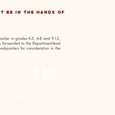
t be in the hands of
eacher in grades K-5, 6-8 and 9-12.
re forwarded to the Department-level
adquarters for consideration in the
FO
.0226
wpost10818.org