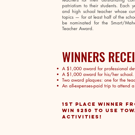
patriotism to their students. Each 
and high school teacher whose curr
topics — for at least half of the sc
be nominated for the Smart/Mahe
Teacher Award.
WINNERS RECE
A $1,000 award for professional de
A $1,000 award for his/her school.
Two award plaques: one for the teach
An all-expenses-paid trip to attend 
1ST PLACE WINNER FR
WIN $250 TO USE TO
ACTIVITIES!