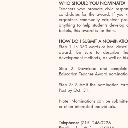
WHO SHOULD YOU NOMINATE?
Teachers who promote civic respons
candidates for the award. If you kn
organizes community volunteer proje
anything to help students develop 
beliefs, this award is for them.
HOW DO I SUBMIT A NOMINATI
Step 1: In 350 words or less, descr
award. Be sure to describe the
development methods, as well as his
Step 2: Download and complete
Education Teacher Award nominatio
Step 3: Submit the nomination for
Post by Oct. 31.
Note: Nominations can be submitted 
or other interested individuals.
Telephone:
(715) 246-0226