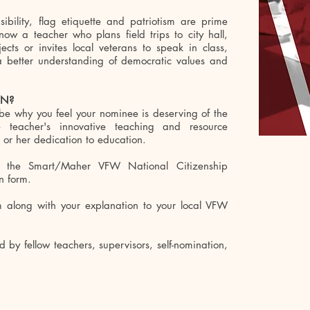
ibility, flag etiquette and patriotism are prime
ow a teacher who plans field trips to city hall,
cts or invites local veterans to speak in class,
a better understanding of democratic values and
ON?
ibe why you feel your nominee is deserving of the
 teacher's innovative teaching and resource
 or her dedication to education.
 the Smart/Maher VFW National Citizenship
n form.
m along with your explanation to your local VFW
by fellow teachers, supervisors, self-nomination,