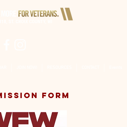
DAR
JOIN NOW!
RESOURCES
CONTACT
Events
MISSION FORM