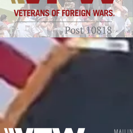
MAILI