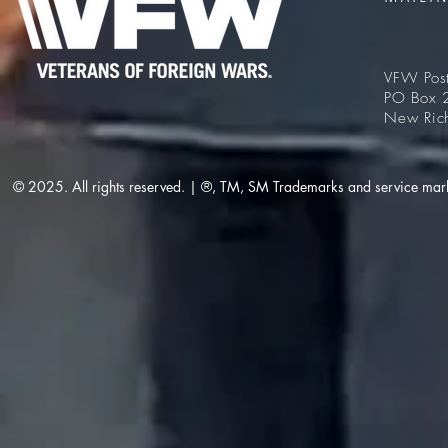
VFW Pos
PO Box 
New Ric
© 2025. All rights reserved. | ®, TM, SM Trademarks and service mar