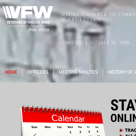
SERVING VETERANS & THE COMMU
ST. CROIX COUNTY
-CHARTERED OCTOBER 30, 1989
HOME
OFFICERS
MEETING MINUTES
HISTORY OF 