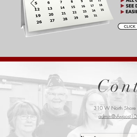
CLICK 
Con
310 W North Shore
admin@vfwpost10